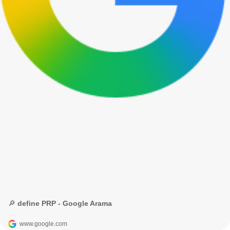
🔎 define PRP - Google Arama
www.google.com